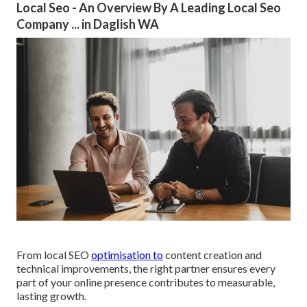
Local Seo - An Overview By A Leading Local Seo
Company ... in Daglish WA
From local SEO
optimisation to
content creation and
technical improvements, the right partner ensures every
part of your online presence contributes to measurable,
lasting growth.