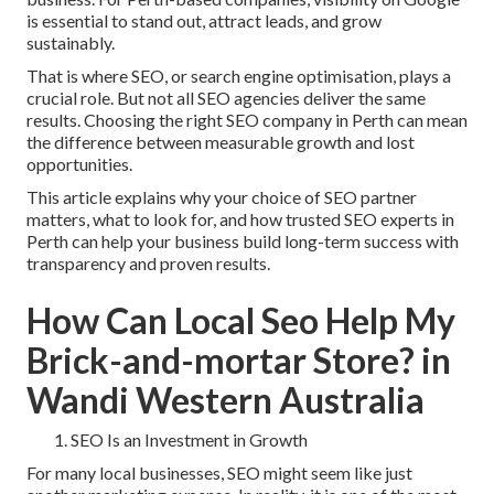
is essential to stand out, attract leads, and grow
sustainably.
That is where SEO, or search engine optimisation, plays a
crucial role. But not all SEO agencies deliver the same
results. Choosing the right SEO company in Perth can mean
the difference between measurable growth and lost
opportunities.
This article explains why your choice of SEO partner
matters, what to look for, and how trusted SEO experts in
Perth can help your business build long-term success with
transparency and proven results.
How Can Local Seo Help My
Brick-and-mortar Store? in
Wandi Western Australia
SEO Is an Investment in Growth
For many local businesses, SEO might seem like just