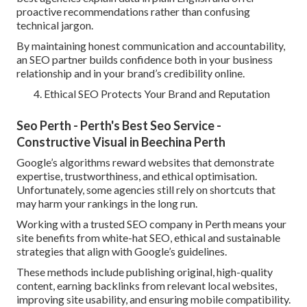
proactive recommendations rather than confusing
technical jargon.
By maintaining honest communication and accountability,
an SEO partner builds confidence both in your business
relationship and in your brand’s credibility online.
Ethical SEO Protects Your Brand and Reputation
Seo Perth - Perth's Best Seo Service -
Constructive Visual in Beechina Perth
Google’s algorithms reward websites that demonstrate
expertise, trustworthiness, and ethical optimisation.
Unfortunately, some agencies still rely on shortcuts that
may harm your rankings in the long run.
Working with a trusted SEO company in Perth means your
site benefits from white-hat SEO, ethical and sustainable
strategies that align with Google’s guidelines.
These methods include publishing original, high-quality
content, earning backlinks from relevant local websites,
improving site usability, and ensuring mobile compatibility.