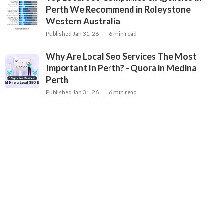
Perth We Recommend in Roleystone
Western Australia
Published Jan 31, 26
6 min read
Why Are Local Seo Services The Most
Important In Perth? - Quora in Medina
Perth
Published Jan 31, 26
6 min read