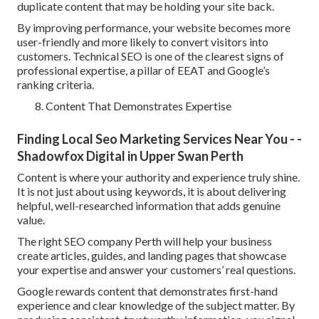
duplicate content that may be holding your site back.
By improving performance, your website becomes more
user-friendly and more likely to convert visitors into
customers. Technical SEO is one of the clearest signs of
professional expertise, a pillar of EEAT and Google’s
ranking criteria.
Content That Demonstrates Expertise
Finding Local Seo Marketing Services Near You - -
Shadowfox Digital in Upper Swan Perth
Content is where your authority and experience truly shine.
It is not just about using keywords, it is about delivering
helpful, well-researched information that adds genuine
value.
The right SEO company Perth will help your business
create articles, guides, and landing pages that showcase
your expertise and answer your customers’ real questions.
Google rewards content that demonstrates first-hand
experience and clear knowledge of the subject matter. By