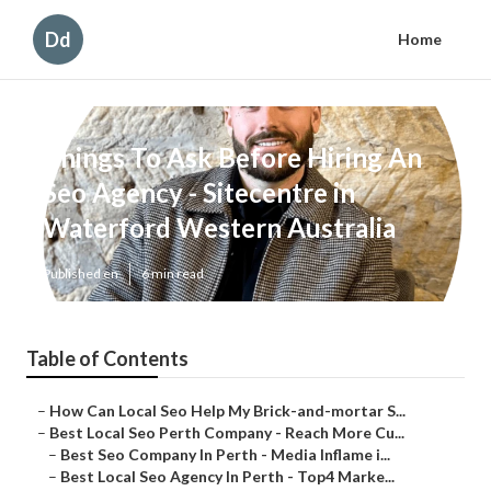
Dd
Home
Things To Ask Before Hiring An
Seo Agency - Sitecentre in
Waterford Western Australia
Published en
6 min read
Table of Contents
–
How Can Local Seo Help My Brick-and-mortar S...
–
Best Local Seo Perth Company - Reach More Cu...
–
Best Seo Company In Perth - Media Inflame i...
–
Best Local Seo Agency In Perth - Top4 Marke...