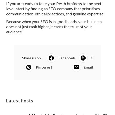
If you are ready to take your Perth business to the next
level, start by finding an SEO company that prioritises
communication, ethical practices, and genuine expertise.
Because when your SEO is in good hands, your business
does not just rank higher, it earns the trust of your
audience.
Share us on...
Facebook
X
Pinterest
Email
Latest Posts