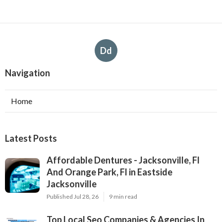
Dd
Navigation
Home
Latest Posts
Affordable Dentures - Jacksonville, Fl
And Orange Park, Fl in Eastside
Jacksonville
Published Jul 28, 26
9 min read
Top Local Seo Companies & Agencies In