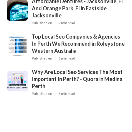
Affordable Dentures - Jacksonville, Fl
And Orange Park, Fl in Eastside
Jacksonville
Published en
9 min read
Top Local Seo Companies & Agencies
In Perth We Recommend in Roleystone
Western Australia
Published en
6 min read
Why Are Local Seo Services The Most
Important In Perth? - Quora in Medina
Perth
Published en
6 min read