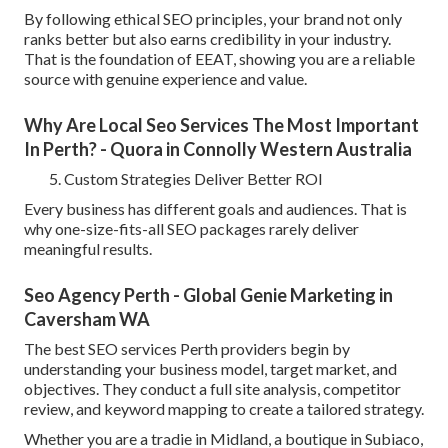
By following ethical SEO principles, your brand not only
ranks better but also earns credibility in your industry.
That is the foundation of EEAT, showing you are a reliable
source with genuine experience and value.
Why Are Local Seo Services The Most Important
In Perth? - Quora in Connolly Western Australia
Custom Strategies Deliver Better ROI
Every business has different goals and audiences. That is
why one-size-fits-all SEO packages rarely deliver
meaningful results.
Seo Agency Perth - Global Genie Marketing in
Caversham WA
The best SEO services Perth providers begin by
understanding your business model, target market, and
objectives. They conduct a full site analysis, competitor
review, and keyword mapping to create a tailored strategy.
Whether you are a tradie in Midland, a boutique in Subiaco,