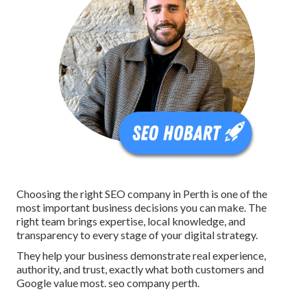
Choosing the right SEO company in Perth is one of the
most important business decisions you can make. The
right team brings expertise, local knowledge, and
transparency to every stage of your digital strategy.
They help your business demonstrate real experience,
authority, and trust, exactly what both customers and
Google value most. seo company perth.