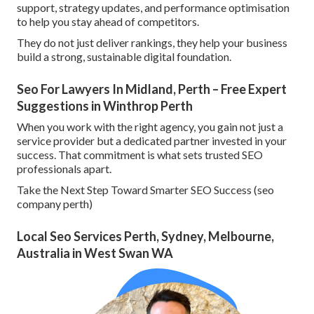
support, strategy updates, and performance optimisation
to help you stay ahead of competitors.
They do not just deliver rankings, they help your business
build a strong, sustainable digital foundation.
Seo For Lawyers In Midland, Perth – Free Expert
Suggestions in Winthrop Perth
When you work with the right agency, you gain not just a
service provider but a dedicated partner invested in your
success. That commitment is what sets trusted SEO
professionals apart.
Take the Next Step Toward Smarter SEO Success (seo
company perth)
Local Seo Services Perth, Sydney, Melbourne,
Australia in West Swan WA