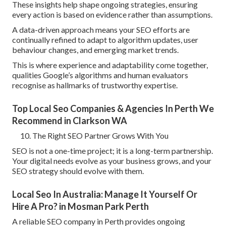
These insights help shape ongoing strategies, ensuring
every action is based on evidence rather than assumptions.
A data-driven approach means your SEO efforts are
continually refined to adapt to algorithm updates, user
behaviour changes, and emerging market trends.
This is where experience and adaptability come together,
qualities Google’s algorithms and human evaluators
recognise as hallmarks of trustworthy expertise.
Top Local Seo Companies & Agencies In Perth We
Recommend in Clarkson WA
The Right SEO Partner Grows With You
SEO is not a one-time project; it is a long-term partnership.
Your digital needs evolve as your business grows, and your
SEO strategy should evolve with them.
Local Seo In Australia: Manage It Yourself Or
Hire A Pro? in Mosman Park Perth
A reliable SEO company in Perth provides ongoing