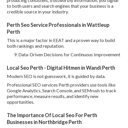
producing consistent, trustworthy information, you signal
to both users and search engines that your business is a
credible source in your industry.
Perth Seo Service Professionals in Wattleup
Perth
This is a major factor in EEAT and a proven way to build
both rankings and reputation.
Data-Driven Decisions for Continuous Improvement
Local Seo Perth - Digital Hitmen in Wandi Perth
Modern SEO is not guesswork, it is guided by data.
Professional SEO services Perth providers use tools like
Google Analytics, Search Console, and SEMrush to track
performance, measure results, and identify new
opportunities.
The Importance Of Local Seo For Perth
Businesses in Northbridge Perth