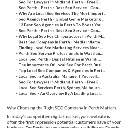
–
Seo For Lawyers In Midland, Perth – Free E...
–
Seo Perth - Perth's Best Seo Service - Con...
–
Why Are Local Seo Services The Most Import...
–
Seo Agency Perth - Global Genie Marketing ...
–
13 Best Seo Agencies In Perth To Boost You...
–
Seo Perth - Perth's Best Seo Service - Con...
–
Why Local Seo For Chiropractors In Perth M...
–
Best Seo Company In Perth - Media Inflame ...
–
Finding Local Seo Marketing Services Near ...
–
Perth Seo Service Professionals in Wattleu...
–
Local Seo Perth - Digital Hitmen in Wandi ...
–
The Importance Of Local Seo For Perth Busi...
–
Top Local Seo Companies & Agencies In Pert...
–
Local Seo In Australia: Manage It Yourself...
–
Seo For Lawyers In Midland, Perth – Free E...
–
Local Seo Services Perth, Sydney, Melbourn...
–
Local Seo - An Overview By A Leading Local...
Why Choosing the Right SEO Company in Perth Matters.
In today’s competitive digital market, your website is
often the first impression potential customers have of your
business. For Perth-based companies, visibility on Google