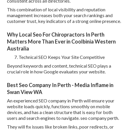
consistent across all directories.
This combination of local visibility and reputation
management increases both your search rankings and
customer trust, key indicators of a strong online presence.
Why Local Seo For Chiropractors In Perth
Matters More Than Ever in Coolbinia Western
Australia
Technical SEO Keeps Your Site Competitive
Beyond keywords and content, technical SEO plays a
crucial role in how Google evaluates your website.
Best Seo Company In Perth - Media Inflame in
Swan View WA
An experienced SEO company in Perth will ensure your
website loads quickly, functions smoothly on mobile
devices, and has a clean structure that is easy for both
users and search engines to navigate. seo company perth.
They will fix issues like broken links, poor redirects, or