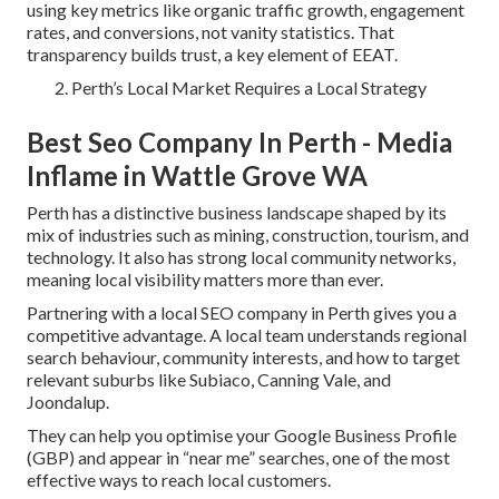
using key metrics like organic traffic growth, engagement
rates, and conversions, not vanity statistics. That
transparency builds trust, a key element of EEAT.
Perth’s Local Market Requires a Local Strategy
Best Seo Company In Perth - Media
Inflame in Wattle Grove WA
Perth has a distinctive business landscape shaped by its
mix of industries such as mining, construction, tourism, and
technology. It also has strong local community networks,
meaning local visibility matters more than ever.
Partnering with a local SEO company in Perth gives you a
competitive advantage. A local team understands regional
search behaviour, community interests, and how to target
relevant suburbs like Subiaco, Canning Vale, and
Joondalup.
They can help you optimise your Google Business Profile
(GBP) and appear in “near me” searches, one of the most
effective ways to reach local customers.