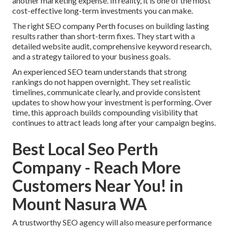
another marketing expense. In reality, it is one of the most
cost-effective long-term investments you can make.
The right SEO company Perth focuses on building lasting
results rather than short-term fixes. They start with a
detailed website audit, comprehensive keyword research,
and a strategy tailored to your business goals.
An experienced SEO team understands that strong
rankings do not happen overnight. They set realistic
timelines, communicate clearly, and provide consistent
updates to show how your investment is performing. Over
time, this approach builds compounding visibility that
continues to attract leads long after your campaign begins.
Best Local Seo Perth
Company - Reach More
Customers Near You! in
Mount Nasura WA
A trustworthy SEO agency will also measure performance