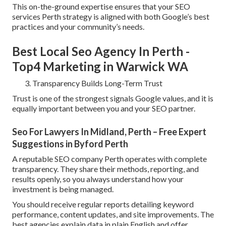
This on-the-ground expertise ensures that your SEO
services Perth strategy is aligned with both Google’s best
practices and your community’s needs.
Best Local Seo Agency In Perth -
Top4 Marketing in Warwick WA
Transparency Builds Long-Term Trust
Trust is one of the strongest signals Google values, and it is
equally important between you and your SEO partner.
Seo For Lawyers In Midland, Perth – Free Expert
Suggestions in Byford Perth
A reputable SEO company Perth operates with complete
transparency. They share their methods, reporting, and
results openly, so you always understand how your
investment is being managed.
You should receive regular reports detailing keyword
performance, content updates, and site improvements. The
best agencies explain data in plain English and offer