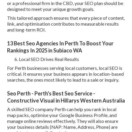
or a professional firm in the CBD, your SEO plan should be
designed to meet your unique growth goals.
This tailored approach ensures that every piece of content,
link, and optimisation contributes to measurable results
and long-term ROI.
13 Best Seo Agencies In Perth To Boost Your
Rankings In 2025 in Subiaco WA
Local SEO Drives Real Results
For Perth businesses serving local customers, local SEO is
critical. It ensures your business appears in location-based
searches, the ones most likely to lead to a sale or inquiry.
Seo Perth - Perth's Best Seo Service -
Constructive Visual in Hillarys Western Australia
A skilled SEO company Perth can help you rank in local
map packs, optimise your Google Business Profile, and
manage online reviews effectively. They will also ensure
your business details (NAP: Name, Address, Phone) are